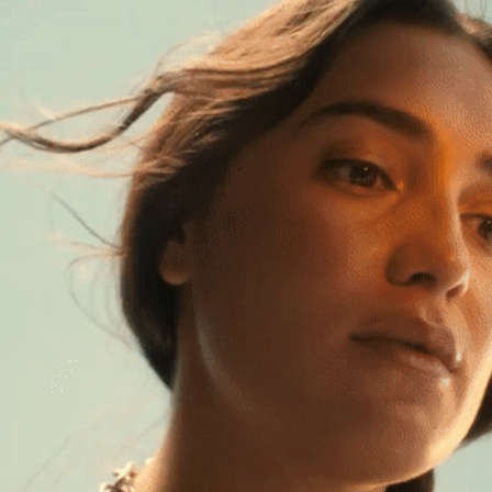
MODELO ORO - YOU FOUND GOLD
2024