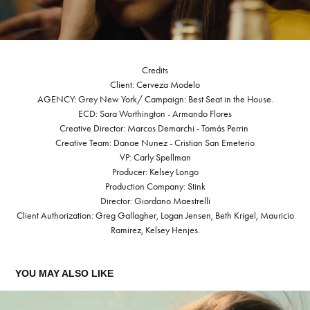
Credits
Client: Cerveza Modelo
AGENCY: Grey New York/ Campaign: Best Seat in the House.
ECD: Sara Worthington - Armando Flores
Creative Director: Marcos Demarchi - Tomás Perrin
Creative Team: Danae Nunez - Cristian San Emeterio
VP: Carly Spellman
Producer: Kelsey Longo
Production Company: Stink
Director: Giordano Maestrelli
Client Authorization: Greg Gallagher, Logan Jensen, Beth Krigel, Mauricio
Ramirez, Kelsey Henjes.
YOU MAY ALSO LIKE